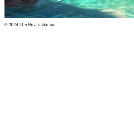
© 2024 The Revills Games