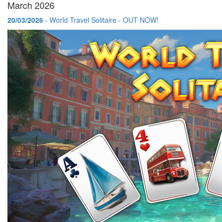
March 2026
20/03/2026
- World Travel Solitaire - OUT NOW!